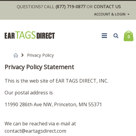
QUESTIONS? CALL
(877) 719-0877
OR
CONTACT US
ACCOUNT & LOGIN
0
Home
Privacy Policy
Privacy Policy Statement
This is the web site of EAR TAGS DIRECT, INC.
Our postal address is
11990 286th Ave NW, Princeton, MN 55371
We can be reached via e-mail at
contact@eartagsdirect.com