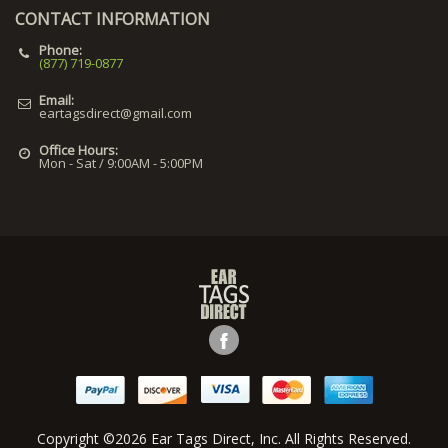
CONTACT INFORMATION
Phone:
(877) 719-0877
Email:
eartagsdirect@gmail.com
Office Hours:
Mon - Sat / 9:00AM - 5:00PM
Copyright ©2026 Ear Tags Direct, Inc. All Rights Reserved.