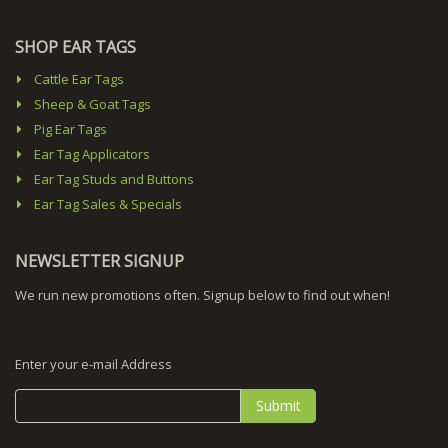
SHOP EAR TAGS
Cattle Ear Tags
Sheep & Goat Tags
Pig Ear Tags
Ear Tag Applicators
Ear Tag Studs and Buttons
Ear Tag Sales & Specials
NEWSLETTER SIGNUP
We run new promotions often. Signup below to find out when!
Enter your e-mail Address
Submit