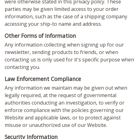
were otherwise stated in this privacy policy. These
parties may be given limited access to your order
information, such as the case of a shipping company
accessing your ship-to name and address.
Other Forms of Information
Any information collecting when signing up for our
newsletter, sending products to friends, or when
contacting us is only used for it's specific purpose when
contacting you.
Law Enforcement Compliance
Any information we maintain may be given out when
legally required, at the request of governmental
authorities conducting an investigation, to verify or
enforce compliance with the policies governing our
Website and applicable laws, or to protect against
misuse or unauthorized use of our Website.
Security Information