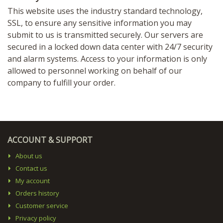
This website uses the industry standard technology,
SSL, to ensure any sensitive information you may
submit to us is transmitted securely. Our servers are
secured in a locked down data center with 24/7 security
and alarm systems. Access to your information is only
allowed to personnel working on behalf of our
company to fulfill your order.
ACCOUNT & SUPPORT
About us
Contact us
My account
Orders history
Customer service
Privacy policy