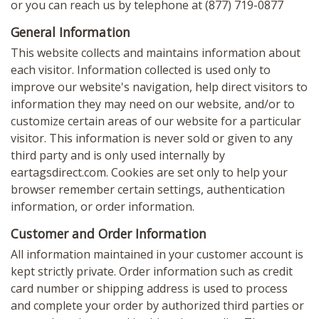
or you can reach us by telephone at (877) 719-0877
General Information
This website collects and maintains information about
each visitor. Information collected is used only to
improve our website's navigation, help direct visitors to
information they may need on our website, and/or to
customize certain areas of our website for a particular
visitor. This information is never sold or given to any
third party and is only used internally by
eartagsdirect.com. Cookies are set only to help your
browser remember certain settings, authentication
information, or order information.
Customer and Order Information
All information maintained in your customer account is
kept strictly private. Order information such as credit
card number or shipping address is used to process
and complete your order by authorized third parties or