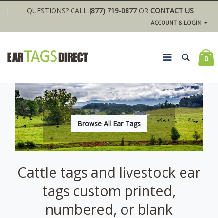
QUESTIONS? CALL
(877) 719-0877
OR
CONTACT US
ACCOUNT & LOGIN
0
Browse All Ear Tags
Cattle tags and livestock ear
tags custom printed,
numbered, or blank