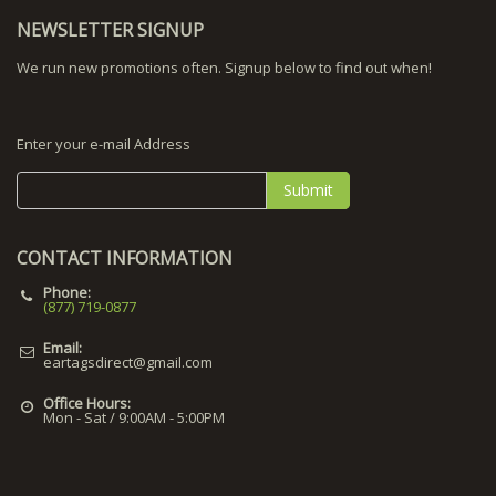
NEWSLETTER SIGNUP
We run new promotions often. Signup below to find out when!
Enter your e-mail Address
Submit
CONTACT INFORMATION
Phone:
(877) 719-0877
Email:
eartagsdirect@gmail.com
Office Hours:
Mon - Sat / 9:00AM - 5:00PM