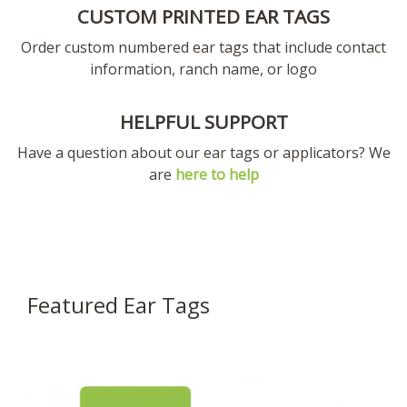
CUSTOM PRINTED EAR TAGS
Order custom numbered ear tags that include contact
information, ranch name, or logo
HELPFUL SUPPORT
Have a question about our ear tags or applicators? We
are
here to help
Featured Ear Tags